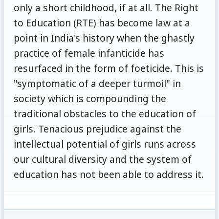
only a short childhood, if at all. The Right
to Education (RTE) has become law at a
point in India's history when the ghastly
practice of female infanticide has
resurfaced in the form of foeticide. This is
"symptomatic of a deeper turmoil" in
society which is compounding the
traditional obstacles to the education of
girls. Tenacious prejudice against the
intellectual potential of girls runs across
our cultural diversity and the system of
education has not been able to address it.