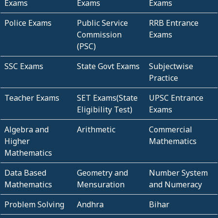
Exams
Exams
Exams
Police Exams
Public Service
RRB Entrance
Commission
Exams
(PSC)
SSC Exams
State Govt Exams
Subjectwise
Practice
Teacher Exams
SET Exams(State
UPSC Entrance
Eligibility Test)
Exams
Algebra and
Arithmetic
Commercial
Higher
Mathematics
Mathematics
Data Based
Geometry and
Number System
Mathematics
Mensuration
and Numeracy
Problem Solving
Andhra
Bihar