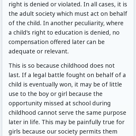
right is denied or violated. In all cases, it is
the adult society which must act on behalf
of the child. In another peculiarity, where
a child's right to education is denied, no
compensation offered later can be
adequate or relevant.
This is so because childhood does not
last. If a legal battle fought on behalf of a
child is eventually won, it may be of little
use to the boy or girl because the
opportunity missed at school during
childhood cannot serve the same purpose
later in life. This may be painfully true for
girls because our society permits them