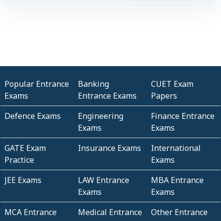
Popular Entrance
Banking
CUET Exam
Exams
Entrance Exams
Papers
Defence Exams
Engineering
Finance Entrance
Exams
Exams
GATE Exam
Insurance Exams
International
Practice
Exams
JEE Exams
LAW Entrance
MBA Entrance
Exams
Exams
MCA Entrance
Medical Entrance
Other Entrance