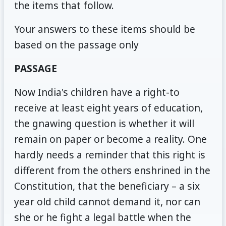
the items that follow.
Your answers to these items should be
based on the passage only
PASSAGE
Now India's children have a right-to
receive at least eight years of education,
the gnawing question is whether it will
remain on paper or become a reality. One
hardly needs a reminder that this right is
different from the others enshrined in the
Constitution, that the beneficiary – a six
year old child cannot demand it, nor can
she or he fight a legal battle when the