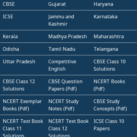
CBSE
Gujarat
Haryana
ICSE
Jammu and
Karnataka
Kashmir
Kerala
Madhya Pradesh
Maharashtra
Odisha
Tamil Nadu
Telangana
Uttar Pradesh
Competitive
CBSE Class 10
English
Solutions
CBSE Class 12
CBSE Question
NCERT Books
Solutions
Papers (Pdf)
(Pdf)
NCERT Exemplar
NCERT Study
CBSE Study
Books (Pdf)
Notes (Pdf)
Concepts (Pdf)
NCERT Text Book
NCERT Text Book
ICSE Class 10
Class 11
Class 12
Papers
Solutions
Solutions