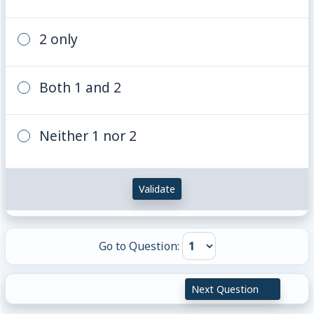
2 only
Both 1 and 2
Neither 1 nor 2
Validate
Go to Question:
Next Question