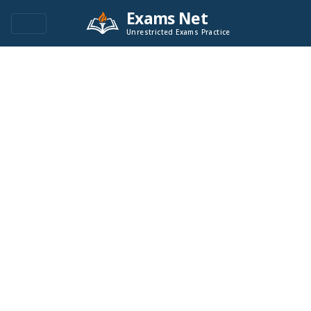
Exams Net
Unrestricted Exams Practice