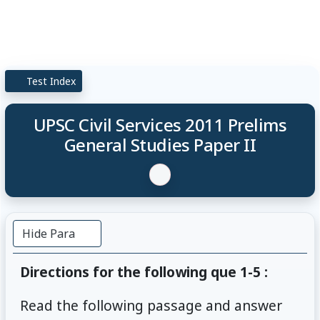
Test Index
UPSC Civil Services 2011 Prelims
General Studies Paper II
Hide Para
Directions for the following que 1-5 :
Read the following passage and answer