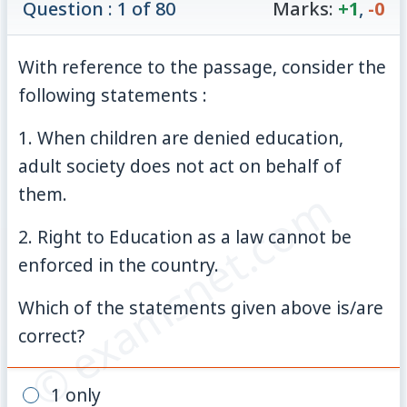
Question : 1 of 80
Marks:
+1
,
-0
With reference to the passage, consider the
following statements :
1. When children are denied education,
adult society does not act on behalf of
© examsnet.com
them.
2. Right to Education as a law cannot be
enforced in the country.
Which of the statements given above is/are
correct?
1 only