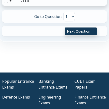
∴
=
3
m
r
(r')^2=9
r'=3\,\text{m}
Go to Question:
Next Question
Popular Entrance
Banking
CUET Exam
Exams
Entrance Exams
Papers
Defence Exams
Engineering
Finance Entrance
Exams
Exams