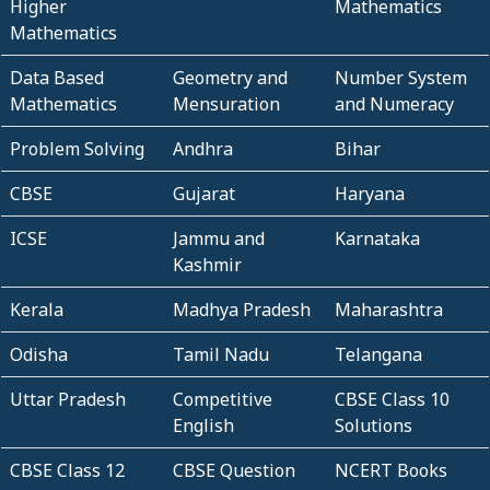
Higher
Mathematics
Mathematics
Data Based
Geometry and
Number System
Mathematics
Mensuration
and Numeracy
Problem Solving
Andhra
Bihar
CBSE
Gujarat
Haryana
ICSE
Jammu and
Karnataka
Kashmir
Kerala
Madhya Pradesh
Maharashtra
Odisha
Tamil Nadu
Telangana
Uttar Pradesh
Competitive
CBSE Class 10
English
Solutions
CBSE Class 12
CBSE Question
NCERT Books