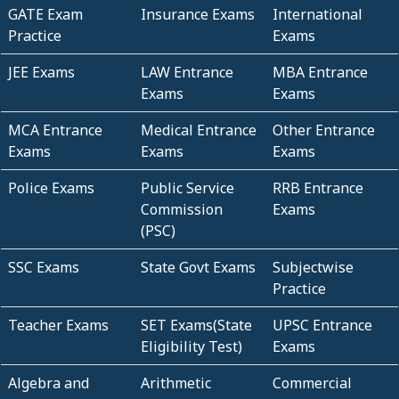
GATE Exam
Insurance Exams
International
Practice
Exams
JEE Exams
LAW Entrance
MBA Entrance
Exams
Exams
MCA Entrance
Medical Entrance
Other Entrance
Exams
Exams
Exams
Police Exams
Public Service
RRB Entrance
Commission
Exams
(PSC)
SSC Exams
State Govt Exams
Subjectwise
Practice
Teacher Exams
SET Exams(State
UPSC Entrance
Eligibility Test)
Exams
Algebra and
Arithmetic
Commercial