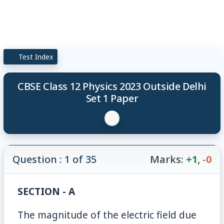
Test Index
CBSE Class 12 Physics 2023 Outside Delhi
Set 1 Paper
Question : 1 of 35
Marks:
+1
,
-0
SECTION - A
The magnitude of the electric field due