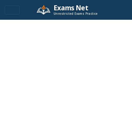
Exams Net
Unrestricted Exams Practice