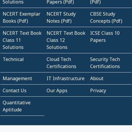
Solutions
Papers (Pdf)
(Pdf)
NCERT Exemplar
NCERT Study
CBSE Study
Books (Pdf)
Notes (Pdf)
Concepts (Pdf)
NCERT Text Book
NCERT Text Book
ICSE Class 10
Class 11
Class 12
Papers
Solutions
Solutions
Technical
Cloud Tech
Security Tech
Certifications
Certifications
Management
IT Infrastructure
About
Contact Us
Our Apps
Privacy
Quantitative
Aptitude