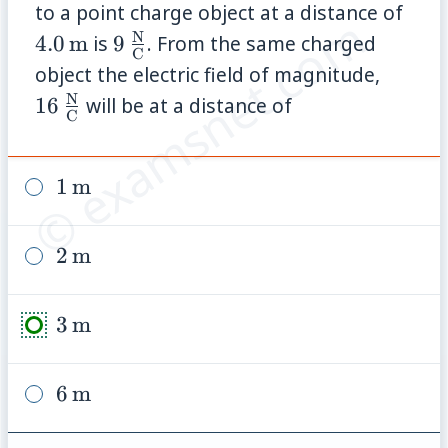
4.0\
to a point charge object at a distance of
© examsnet.com
N
9\,\frac{\mathrm{N}}
4.0
m
is
9
. From the same charged
C
{\mathrm{C}}
16\,\
object the electric field of magnitude,
{\mat
N
16
will be at a distance of
C
1\,\text{m}
1
m
2\,\text{m}
2
m
3\,\text{m}
3
m
6\,\text{m}
6
m