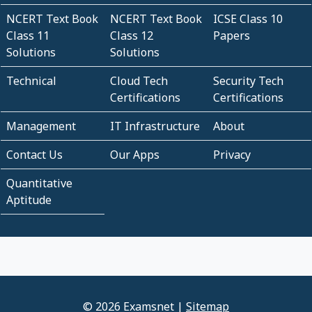
NCERT Text Book
NCERT Text Book
ICSE Class 10
Class 11
Class 12
Papers
Solutions
Solutions
Technical
Cloud Tech
Security Tech
Certifications
Certifications
Management
IT Infrastructure
About
Contact Us
Our Apps
Privacy
Quantitative
Aptitude
© 2026 Examsnet |
Sitemap