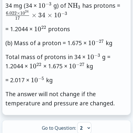
−
3
10^{-3}
\mathrm{NH}_3
\fra
34 mg (34 ×
1
0
g) of
NH
has protons =
3
\tim
24
6.022
×
1
0
−
3
×
34
×
1
0
17
10^
22
10^{22}
= 1.2044 ×
1
0
protons
{17
\tim
−
27
10^{-27}
(b) Mass of a proton = 1.675 ×
1
0
kg
\tim
10^
−
3
10^{-3}
Total mass of protons in 34 ×
1
0
g =
22
−
27
10^{22}
10^{-27}
1.2044 ×
1
0
× 1.675 ×
1
0
kg
−
5
10^{-5}
= 2.017 ×
1
0
kg
The answer will not change if the
temperature and pressure are changed.
Go to Question: