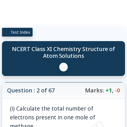
Test Index
NCERT Class XI Chemistry Structure of
Atom Solutions
Question : 2 of 67
Marks:
+1
,
-0
(i) Calculate the total number of
electrons present in one mole of
methane.