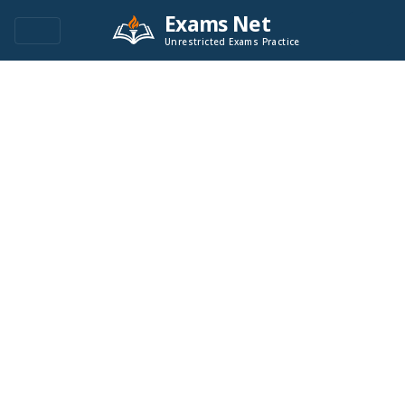
Exams Net
Unrestricted Exams Practice