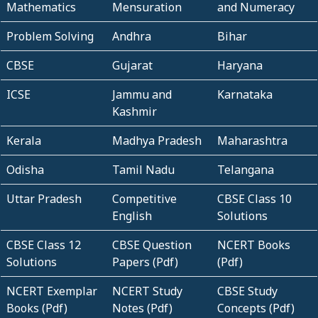
Mathematics
Mensuration
and Numeracy
Problem Solving
Andhra
Bihar
CBSE
Gujarat
Haryana
ICSE
Jammu and
Karnataka
Kashmir
Kerala
Madhya Pradesh
Maharashtra
Odisha
Tamil Nadu
Telangana
Uttar Pradesh
Competitive
CBSE Class 10
English
Solutions
CBSE Class 12
CBSE Question
NCERT Books
Solutions
Papers (Pdf)
(Pdf)
NCERT Exemplar
NCERT Study
CBSE Study
Books (Pdf)
Notes (Pdf)
Concepts (Pdf)