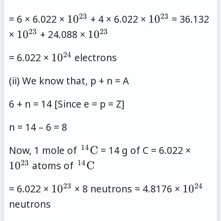
23
23
10^{23}
10^{23}
= 6 × 6.022 ×
1
0
+ 4 × 6.022 ×
1
0
= 36.132
23
23
10^{23}
10^{23}
×
1
0
+ 24.088 ×
1
0
24
10^{24}
= 6.022 ×
1
0
electrons
(ii) We know that, p + n = A
6 + n = 14 [Since e = p = Z]
n = 14 – 6 = 8
14
\,
10^{2
Now, 1 mole of
C
= 14 g of C = 6.022 ×
{}^{14}\mathrm{C}
23
14
\,
1
0
atoms of
C
{}^{14}\mathrm{C}
23
24
10^{23}
10^{24
= 6.022 ×
1
0
× 8 neutrons = 4.8176 ×
1
0
neutrons