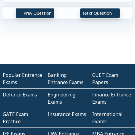
Prev Question
Next Question
Popular Entrance
Banking
CUET Exam
Exams
Entrance Exams
Papers
Defence Exams
Engineering
Finance Entrance
Exams
Exams
GATE Exam
Insurance Exams
International
Practice
Exams
JEE Exams
LAW Entrance
MBA Entrance