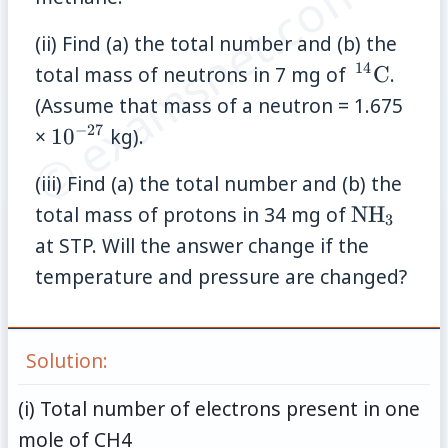
© examsnet.com
(ii) Find (a) the total number and (b) the
14
\,
total mass of neutrons in 7 mg of
C
.
{}^{14}
(Assume that mass of a neutron = 1.675
−
27
10^{-27}
×
1
0
kg).
(iii) Find (a) the total number and (b) the
\mathrm
total mass of protons in 34 mg of
NH
3
at STP. Will the answer change if the
temperature and pressure are changed?
Solution:
(i) Total number of electrons present in one
mole of CH4