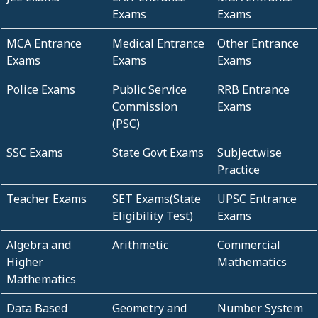
Exams
Exams
MCA Entrance
Medical Entrance
Other Entrance
Exams
Exams
Exams
Police Exams
Public Service
RRB Entrance
Commission
Exams
(PSC)
SSC Exams
State Govt Exams
Subjectwise
Practice
Teacher Exams
SET Exams(State
UPSC Entrance
Eligibility Test)
Exams
Algebra and
Arithmetic
Commercial
Higher
Mathematics
Mathematics
Data Based
Geometry and
Number System