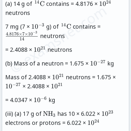
14
24
\,
10^{24}
(a) 14 g of
C
contains = 4.8176 ×
1
0
© examsnet.com
{}^{14}\mathrm{C}
neutrons
−
3
14
10^{-3}
\,
\frac{4.8
7 mg (7 ×
1
0
g) of
C
contains =
{}^{14}\mathrm{C}
\times 7
−
3
4.8176
×
7
×
1
0
neutrons
14
\times
21
10^{21}
= 2.4088 ×
1
0
neutrons
10^{-3}}
{14}
−
27
10^{-27}
(b) Mass of a neutron = 1.675 ×
1
0
kg
21
10^{21}
10^{
Mass of 2.4088 ×
1
0
neutrons = 1.675 ×
−
27
21
10^{21}
1
0
× 2.4088 ×
1
0
−
6
10^{-6}
= 4.0347 ×
1
0
kg
23
\mathrm{NH}_3
10^{23}
(iii) (a) 17 g of
NH
has 10 × 6.022 ×
1
0
3
24
10^{24}
electrons or protons = 6.022 ×
1
0