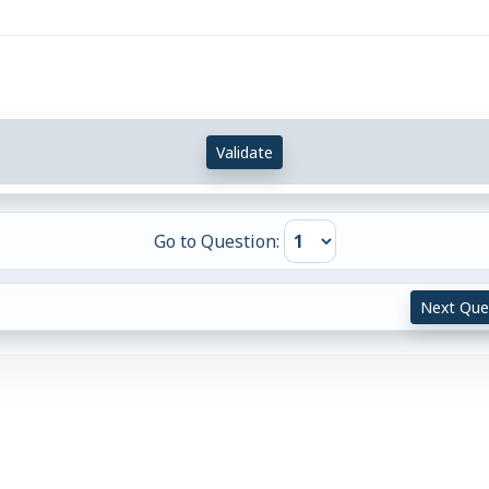
Validate
Go to Question:
Next Que