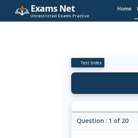
Exams Net
Home
Unrestricted Exams Practice
Test Index
Question : 1 of 20