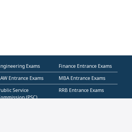
Engineering Exams
Finance Entrance Exams
LAW Entrance Exams
MBA Entrance Exams
ublic Service
RRB Entrance Exams
Commission (PSC)
ET Exams(State
UPSC Entrance Exams
ligibility Test)
Geometry and
Number System and