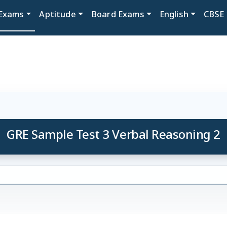
Exams
Aptitude
Board Exams
English
CBSE
GRE Sample Test 3 Verbal Reasoning 2