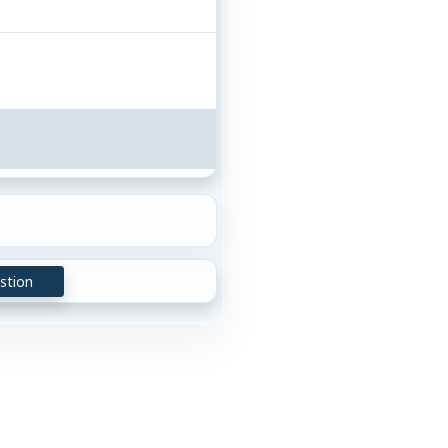
stion