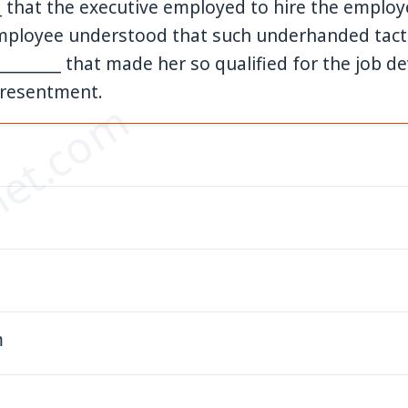
__ that the executive employed to hire the emplo
mployee understood that such underhanded tacti
__________ that made her so qualified for the job d
 resentment.
et.com
m