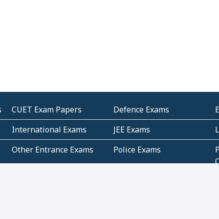
s
CUET Exam Papers
Defence Exams
International Exams
JEE Exams
Other Entrance Exams
Police Exams
P
Subjectwise Practice
Teacher Exams
S
E
Commercial Mathematics
Data Based Mathematics