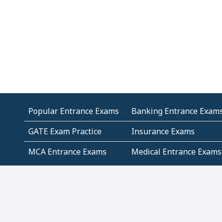
Popular Entrance Exams
Banking Entrance Exam
GATE Exam Practice
Insurance Exams
MCA Entrance Exams
Medical Entrance Exams
SSC Exams
State Govt Exams
Algebra and Higher
Arithmetic