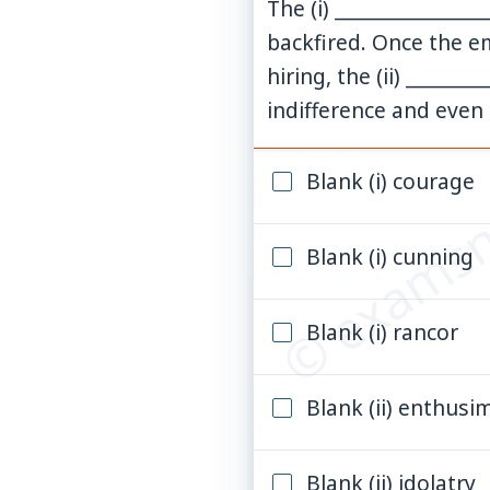
The (i) ______________
backfired. Once the e
hiring, the (ii) ______
indifference and even
© examsn
Blank (i) courage
Blank (i) cunning
Blank (i) rancor
Blank (ii) enthusi
Blank (ii) idolatry