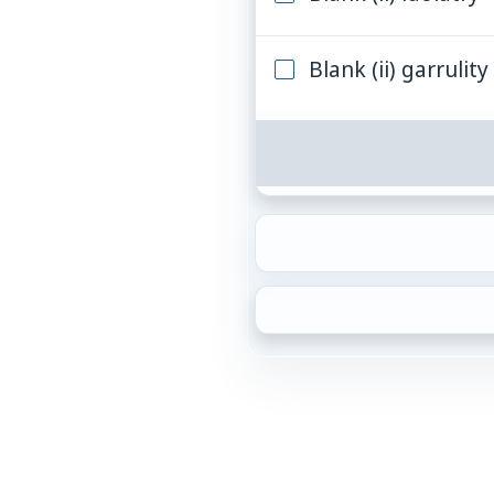
Blank (ii) garrulity