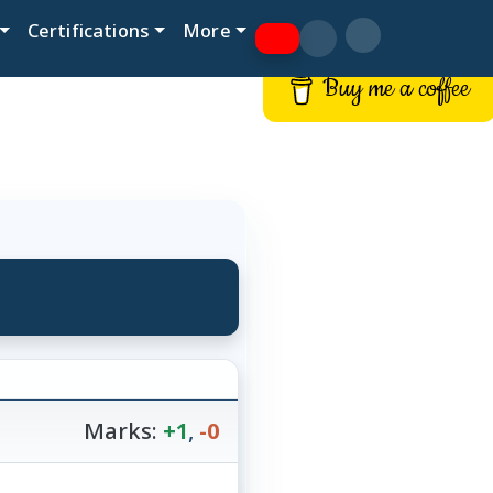
Certifications
More
Buy me a coffee
Marks:
+1
,
-0