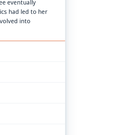
yee eventually
cs had led to her
evolved into