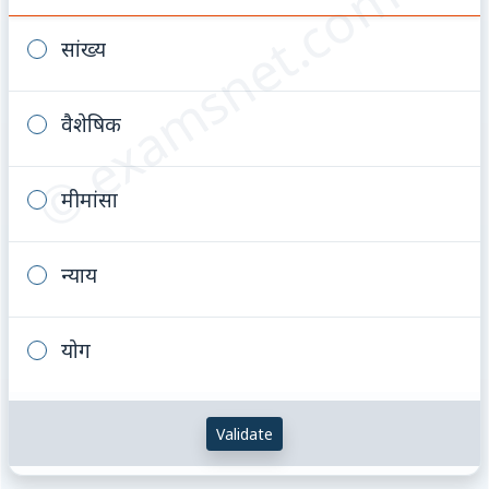
© examsnet.com
सांख्य
वैशेषिक
मीमांसा
न्याय
योग
Validate