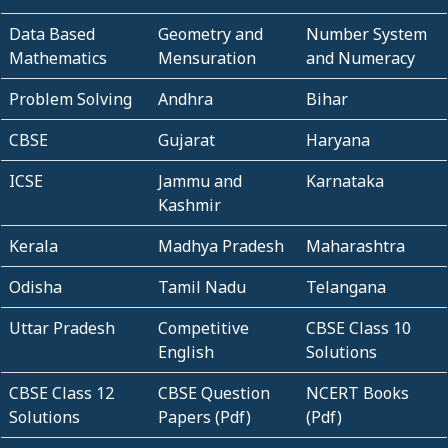
Data Based
Geometry and
Number System
Mathematics
Mensuration
and Numeracy
Problem Solving
Andhra
Bihar
CBSE
Gujarat
Haryana
ICSE
Jammu and
Karnataka
Kashmir
Kerala
Madhya Pradesh
Maharashtra
Odisha
Tamil Nadu
Telangana
Uttar Pradesh
Competitive
CBSE Class 10
English
Solutions
CBSE Class 12
CBSE Question
NCERT Books
Solutions
Papers (Pdf)
(Pdf)