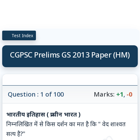
Test Index
CGPSC Prelims GS 2013 Paper (HM)
Question : 1 of 100
Marks:
+1
,
-0
भारतीय इतिहास ( प्राचीन भारत )
निम्नलिखित में से किस दर्शन का मत है कि " वेद शाश्वत
सत्य है?"