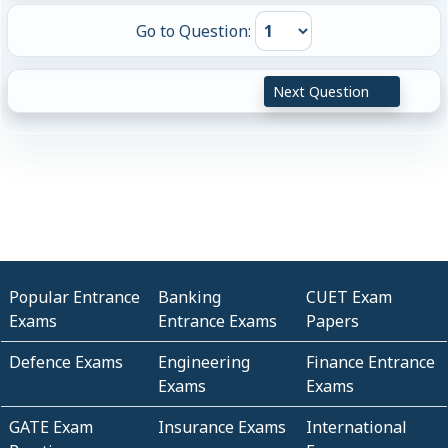
Go to Question:
Next Question
Popular Entrance
Banking
CUET Exam
Exams
Entrance Exams
Papers
Defence Exams
Engineering
Finance Entrance
Exams
Exams
GATE Exam
Insurance Exams
International