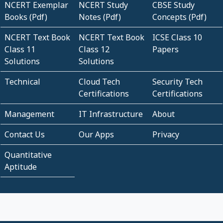
NCERT Exemplar
NCERT Study
CBSE Study
Books (Pdf)
Notes (Pdf)
Concepts (Pdf)
NCERT Text Book
NCERT Text Book
ICSE Class 10
Class 11
Class 12
Papers
Solutions
Solutions
Technical
Cloud Tech
Security Tech
Certifications
Certifications
Management
IT Infrastructure
About
Contact Us
Our Apps
Privacy
Quantitative
Aptitude