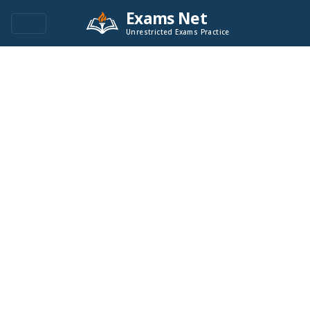
Exams Net
Unrestricted Exams Practice