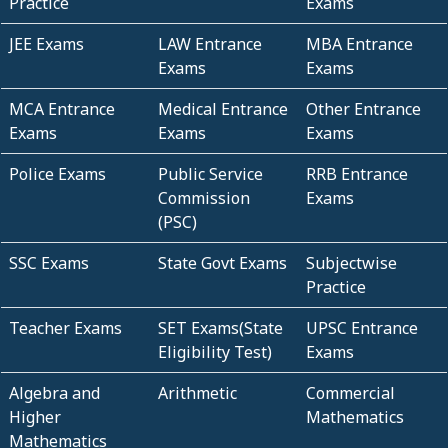
Practice
Exams
JEE Exams
LAW Entrance
MBA Entrance
Exams
Exams
MCA Entrance
Medical Entrance
Other Entrance
Exams
Exams
Exams
Police Exams
Public Service
RRB Entrance
Commission
Exams
(PSC)
SSC Exams
State Govt Exams
Subjectwise
Practice
Teacher Exams
SET Exams(State
UPSC Entrance
Eligibility Test)
Exams
Algebra and
Arithmetic
Commercial
Higher
Mathematics
Mathematics